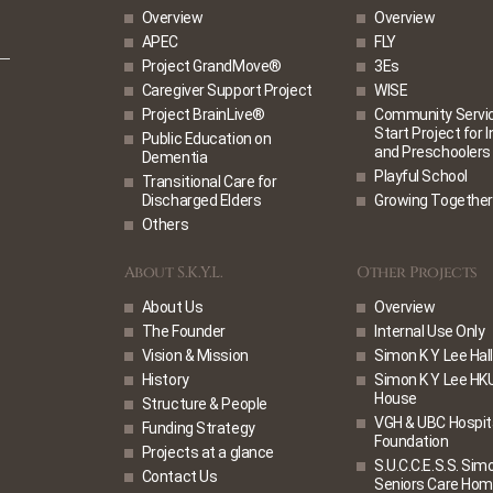
Overview
Overview
APEC
FLY
Project GrandMove®
3Es
Caregiver Support Project
WISE
Project BrainLive®
Community Service
Start Project for 
Public Education on
and Preschoolers
Dementia
Playful School
Transitional Care for
Discharged Elders
Growing Together
Others
About S.K.Y.L.
Other Projects
About Us
Overview
The Founder
Internal Use Only
Vision & Mission
Simon K Y Lee Hall
History
Simon K Y Lee HK
House
Structure & People
VGH & UBC Hospit
Funding Strategy
Foundation
Projects at a glance
S.U.C.C.E.S.S. Sim
Contact Us
Seniors Care Ho