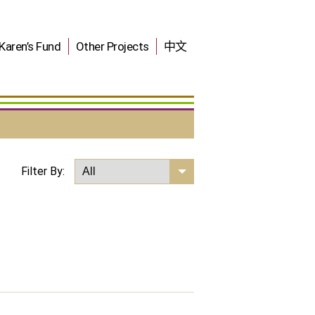
Karen’s Fund
Other Projects
中文
Filter By: