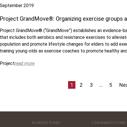
September 2019
Project GrandMove®: Organizing exercise groups a
Project GrandMove® (“GrandMove”) establishes an evidence-ba
that includes both aerobics and resistance exercises to allevia
population and promote lifestyle changes for elders to add exerc
training young-olds as exercise coaches to promote healthy and
Project
read more
1
2
3
…
5
Nex
Elderly Fund
Children’s Fund