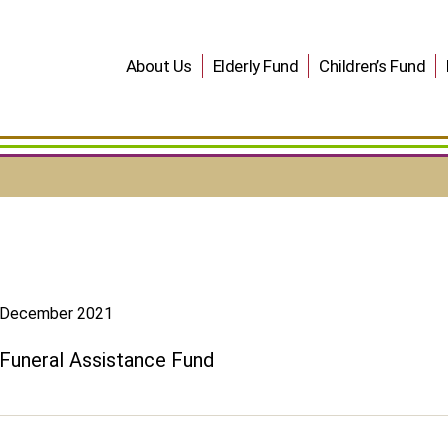
About Us
Elderly Fund
Children’s Fund
December 2021
Funeral Assistance Fund