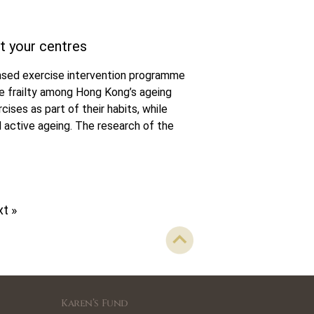
t your centres
sed exercise intervention programme
te frailty among Hong Kong’s ageing
ises as part of their habits, while
 active ageing. The research of the
t »
Karen’s Fund