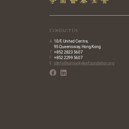
Contact Us
A
10/F, United Centre,
95 Queensway, Hong Kong
T
+852 2823 5607
F
+852 2299 5607
E
slinfo@simonkyleefoundation.org