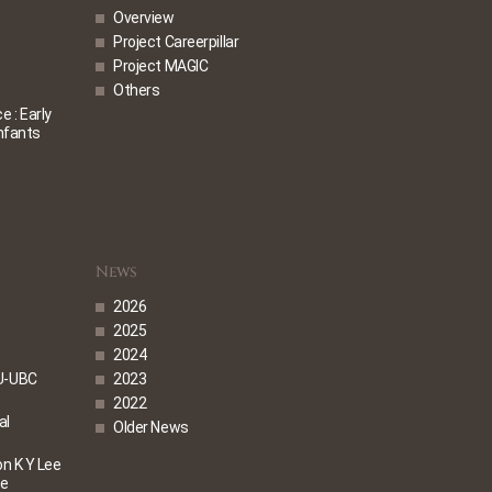
Overview
Project Careerpillar
Project MAGIC
Others
 : Early
Infants
News
2026
2025
2024
U-UBC
2023
2022
al
Older News
on K Y Lee
me