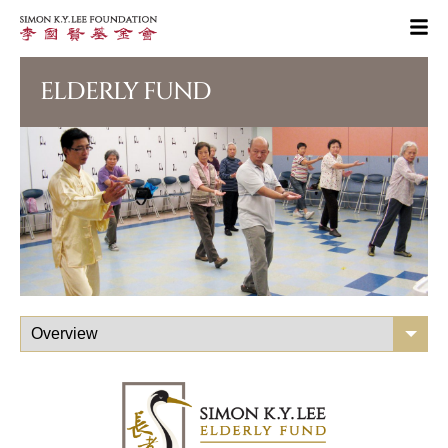
ELDERLY FUND