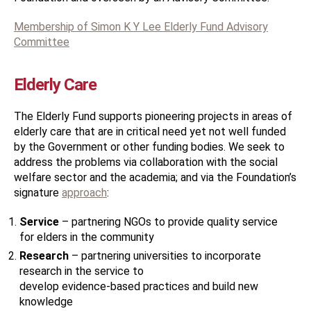
M
embership of Simon K Y Lee Elderly Fund Advisory
Committee
Elderly Care
The Elderly Fund supports pioneering projects in areas of
elderly care that are in critical need yet not well funded
by the Government or other funding bodies. We seek to
address the problems via collaboration with the social
welfare sector and the academia; and via the Foundation’s
signature
approach
:
Service
– partnering NGOs to provide quality service
for elders in the community
Research
– partnering universities to incorporate
research in the service to
develop evidence-based practices and build new
knowledge