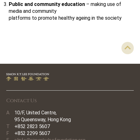
Public and community education
– making use of
media and community
platforms to promote healthy ageing in the society
Contact Us
A
10/F, United Centre,
95 Queensway, Hong Kong
T
+852 2823 5607
F
+852 2299 5607