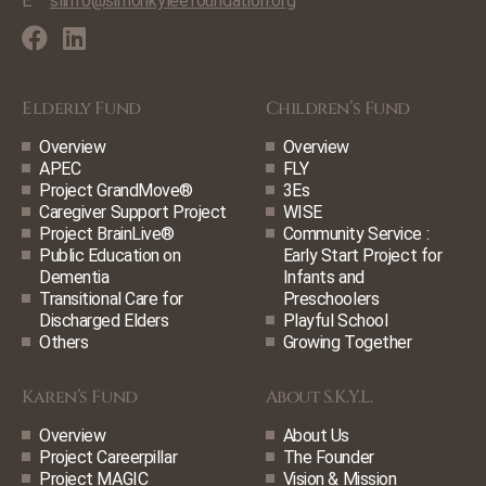
E
slinfo@simonkyleefoundation.org
Elderly Fund
Children’s Fund
Overview
Overview
APEC
FLY
Project GrandMove®
3Es
Caregiver Support Project
WISE
Project BrainLive®
Community Service :
Public Education on
Early Start Project for
Dementia
Infants and
Transitional Care for
Preschoolers
Discharged Elders
Playful School
Others
Growing Together
Karen’s Fund
About S.K.Y.L.
Overview
About Us
Project Careerpillar
The Founder
Project MAGIC
Vision & Mission