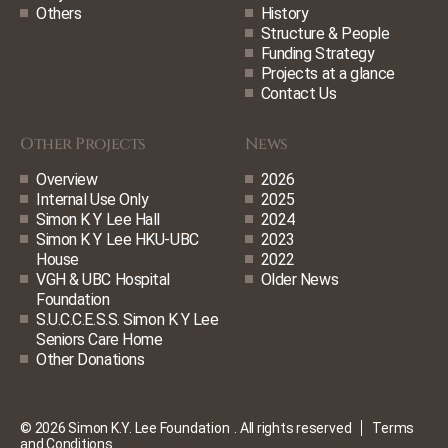
Others
History
Structure & People
Funding Strategy
Projects at a glance
Contact Us
Other Projects
News
Overview
2026
Internal Use Only
2025
Simon K Y Lee Hall
2024
Simon K Y Lee HKU-UBC
2023
House
2022
VGH & UBC Hospital
Older News
Foundation
S.U.C.C.E.S.S. Simon K Y Lee
Seniors Care Home
Other Donations
© 2026 Simon K.Y. Lee Foundation
. All rights reserved
Terms
and Conditions