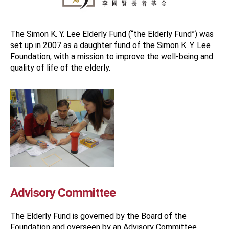
The Simon K. Y. Lee Elderly Fund (“the Elderly Fund”) was
set up in 2007 as a daughter fund of the Simon K. Y. Lee
Foundation, with a mission to improve the well-being and
quality of life of the elderly.
Advisory Committee
The Elderly Fund is governed by the Board of the
Foundation and overseen by an Advisory Committee.