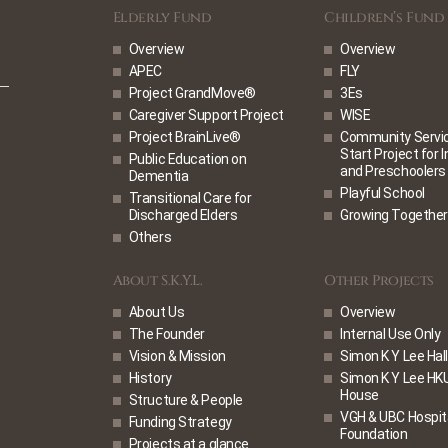
Elderly Fund
Children’s Fund
Overview
Overview
APEC
FLY
Project GrandMove®
3Es
Caregiver Support Project
WISE
Project BrainLive®
Community Service
Start Project for 
Public Education on
and Preschoolers
Dementia
Playful School
Transitional Care for
Discharged Elders
Growing Together
Others
About S.K.Y.L.
Other Projects
About Us
Overview
The Founder
Internal Use Only
Vision & Mission
Simon K Y Lee Hall
History
Simon K Y Lee HK
House
Structure & People
VGH & UBC Hospit
Funding Strategy
Foundation
Projects at a glance