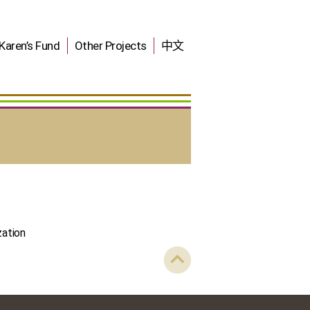
Karen’s Fund
Other Projects
中文
zation