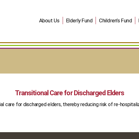
About Us
Elderly Fund
Children’s Fund
Transitional Care for Discharged Elders
ial care for discharged elders, thereby reducing risk of re-hospitali