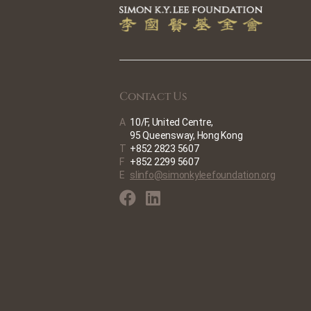
Contact Us
A
10/F, United Centre,
95 Queensway, Hong Kong
T
+852 2823 5607
F
+852 2299 5607
E
slinfo@simonkyleefoundation.org