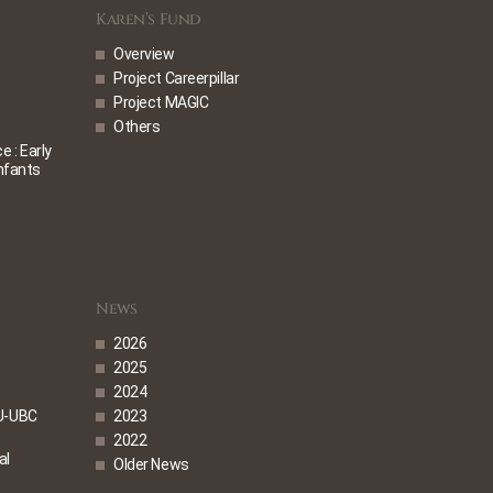
Karen’s Fund
Overview
Project Careerpillar
Project MAGIC
Others
 : Early
Infants
News
2026
2025
2024
U-UBC
2023
2022
al
Older News