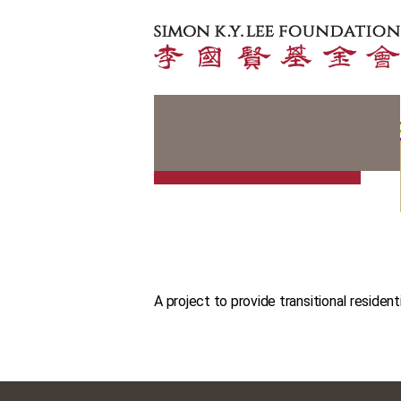
A project to provide transitional resident