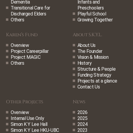
Dementia
Infants and
Transitional Care for
Preschoolers
Discharged Elders
Playful School
Others
Growing Together
Karen’s Fund
About S.K.Y.L.
Overview
About Us
Project Careerpillar
The Founder
Project MAGIC
Vision & Mission
Others
History
Structure & People
Funding Strategy
Projects at a glance
Contact Us
Other Projects
News
Overview
2026
Internal Use Only
2025
Simon K Y Lee Hall
2024
Simon K Y Lee HKU-UBC
2023