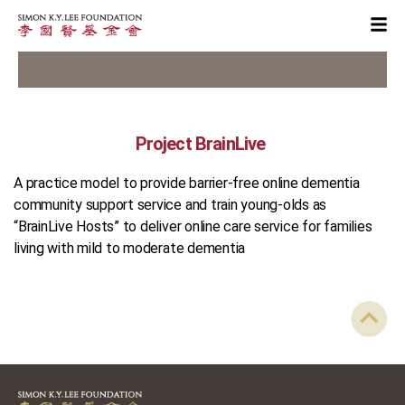
Project BrainLive
A practice model to provide barrier-free online dementia
community support service and train young-olds as
“BrainLive Hosts” to deliver online care service for families
living with mild to moderate dementia