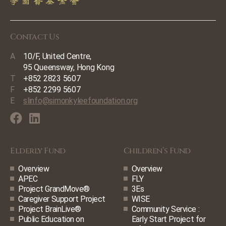
Contact Us
A
10/F, United Centre,
95 Queensway, Hong Kong
T
+852 2823 5607
F
+852 2299 5607
E
slinfo@simonkyleefoundation.org
Elderly Fund
Children’s Fund
Overview
Overview
APEC
FLY
Project GrandMove®
3Es
Caregiver Support Project
WISE
Project BrainLive®
Community Service :
Public Education on
Early Start Project for