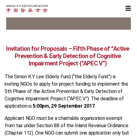
Invitation for Proposals – Fifth Phase of “Active
Prevention & Early Detection of Cognitive
Impairment Project (“APEC V”)
The Simon K Y Lee Elderly Fund (“the Elderly Fund”) is
inviting NGOs to apply for project funding to implement the
5th Phase of the Active Prevention & Early Detection of
Cognitive Impairment Project (“APEC V”). The deadline of
application is
5:00pm, 29 September 2017
.
Applicant NGO must be a charitable organization exempt
from tax under Section 88 of the Inland Revenue Ordinance
(Chapter 112). One NGO can submit one application only but