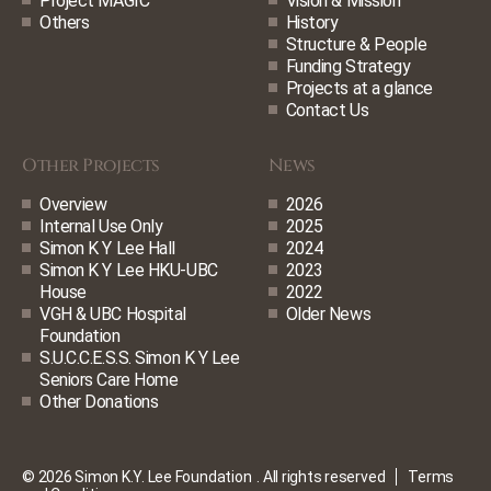
Project MAGIC
Vision & Mission
Others
History
Structure & People
Funding Strategy
Projects at a glance
Contact Us
Other Projects
News
Overview
2026
Internal Use Only
2025
Simon K Y Lee Hall
2024
Simon K Y Lee HKU-UBC
2023
House
2022
VGH & UBC Hospital
Older News
Foundation
S.U.C.C.E.S.S. Simon K Y Lee
Seniors Care Home
Other Donations
© 2026 Simon K.Y. Lee Foundation
. All rights reserved
Terms