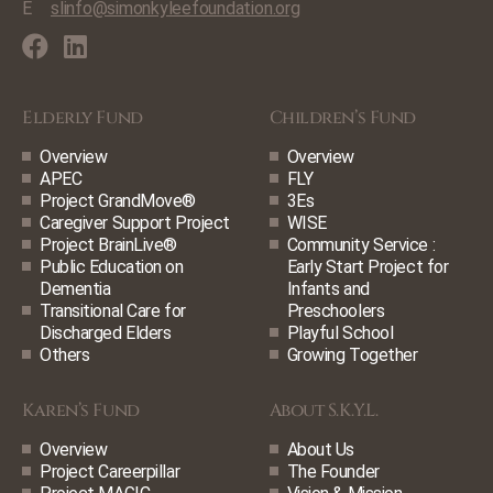
E
slinfo@simonkyleefoundation.org
Elderly Fund
Children’s Fund
Overview
Overview
APEC
FLY
Project GrandMove®
3Es
Caregiver Support Project
WISE
Project BrainLive®
Community Service :
Public Education on
Early Start Project for
Dementia
Infants and
Transitional Care for
Preschoolers
Discharged Elders
Playful School
Others
Growing Together
Karen’s Fund
About S.K.Y.L.
Overview
About Us
Project Careerpillar
The Founder