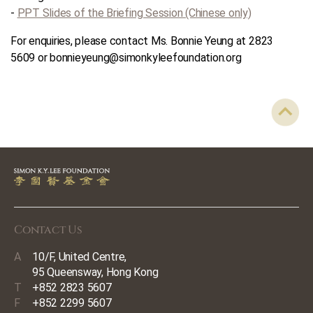
-
PPT Slides of the Briefing Session (Chinese only)
For enquiries, please contact Ms. Bonnie Yeung at 2823
5609 or bonnieyeung@simonkyleefoundation.org
Contact Us
A
10/F, United Centre,
95 Queensway, Hong Kong
T
+852 2823 5607
F
+852 2299 5607