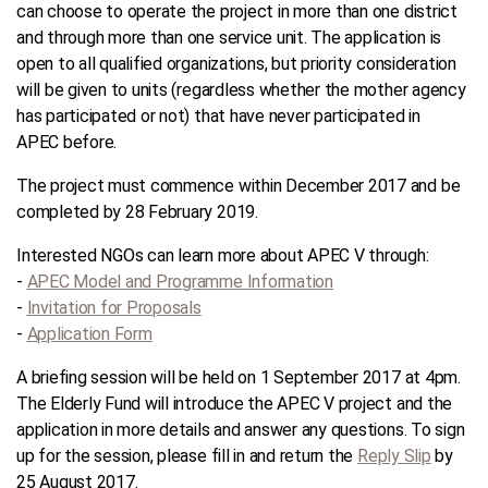
can choose to operate the project in more than one district
and through more than one service unit. The application is
open to all qualified organizations, but priority consideration
will be given to units (regardless whether the mother agency
has participated or not) that have never participated in
APEC before.
The project must commence within December 2017 and be
completed by 28 February 2019.
Interested NGOs can learn more about APEC V through:
-
APEC Model and Programme Information
-
Invitation for Proposals
-
Application Form
A briefing session will be held on 1 September 2017 at 4pm.
The Elderly Fund will introduce the APEC V project and the
application in more details and answer any questions. To sign
up for the session, please fill in and return the
Reply Slip
by
25 August 2017.